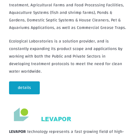
treatment, Agricultural Farms and Food Processing Facilities,
Aquaculture Systems (fish and shrimp farms), Ponds &
Gardens, Domestic Septic Systems & House Cleaners, Pet &
Aquariums Applications, as well as Commercial Grease Traps.
Ecological Laboratories is a solution provider, and is
constantly expanding its product scope and applications by
working with both the Public and Private Sectors in
developing treatment protocols to meet the need for clean
water worldwide.
details
LEVAPOR
technology represents a fast growing field of high-