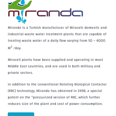
Miranda is a Turkish manufacturer of Miracell: domestic and
industrial waste water treatment plants that are capable of
treating waste water of a daily flow varying from 50 – 4000
3
M
/day.
Miracell plants have been supplied and operating in most
Middle East countries, and are used in both military and
private sectors.
In addition to the conventional Rotating Biological Contactor
(RBC) technology, Miranda has obtained in 1998, a special
patent on the “pressurized version of RBC, which further
reduces size of the plant and cost of power consumption.