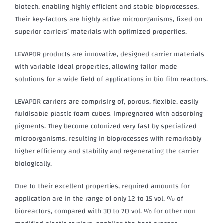
biotech, enabling highly efficient and stable bioprocesses.
Their key-factors are highly active microorganisms, fixed on
superior carriers’ materials with optimized properties.
LEVAPOR products are innovative, designed carrier materials
with variable ideal properties, allowing tailor made
solutions for a wide field of applications in bio film reactors.
LEVAPOR carriers are comprising of, porous, flexible, easily
fluidisable plastic foam cubes, impregnated with adsorbing
pigments. They become colonized very fast by specialized
microorganisms, resulting in bioprocesses with remarkably
higher efficiency and stability and regenerating the carrier
biologically.
Due to their excellent properties, required amounts for
application are in the range of only 12 to 15 vol. % of
bioreactors, compared with 30 to 70 vol. % for other non