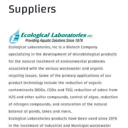
Suppliers
Ecological Laboratories, Inc is a Biotech Company
specializing in the development of microbiological products
for the natural treatment of environmental problems
associated with the various wastewater and organic
recycling issues. Some of the primary applications of our
product technology include the reduction of organic
contaminants (BODs, CODs and TSS), reduction of odors from
H2S and other sulfur compounds, control of algae, reduction
of nitrogen compounds, and restoration of the natural
balance of ponds, lakes and rivers.
Ecological Laboratories products have been used since 1976
in the treatment of Industrial and Municipal wastewater