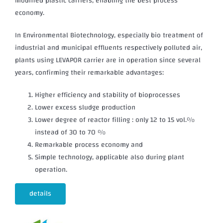
modified plastic carriers, enabling the best process
economy.
In Environmental Biotechnology, especially bio treatment of
industrial and municipal effluents respectively polluted air,
plants using LEVAPOR carrier are in operation since several
years, confirming their remarkable advantages:
Higher efficiency and stability of bioprocesses
Lower excess sludge production
Lower degree of reactor filling : only 12 to 15 vol.%
instead of 30 to 70 %
Remarkable process economy and
Simple technology, applicable also during plant
operation.
details