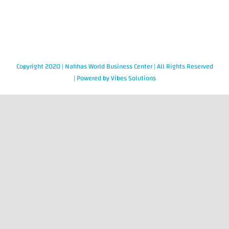
Copyright 2020 |
Nahhas World Business Center
| All Rights Reserved
| Powered by
Vibes Solutions